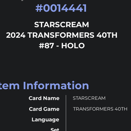
#
0014441
STARSCREAM
2024 TRANSFORMERS 40TH
#87 - HOLO
Item Information
Card Name
STARSCREAM
Card Game
TRANSFORMERS 40TH
Language
Set