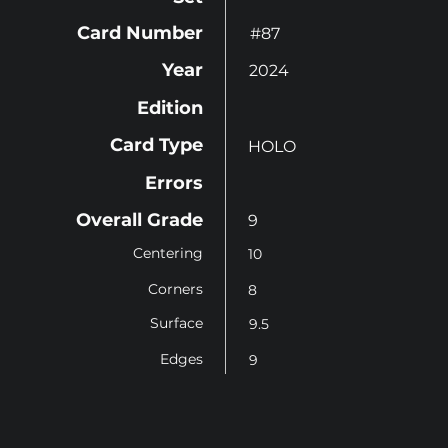
Card Number
#87
Year
2024
Edition
Card Type
HOLO
Errors
Overall Grade
9
Centering
10
Corners
8
Surface
9.5
Edges
9