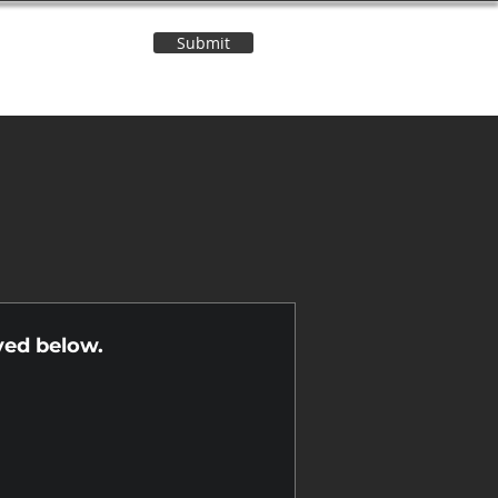
Submit
Contact Us
n
yed below.