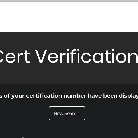
Database
Order Status
Submission Guide
Design
ert Verificatio
ls of your certification number have been displa
New Search