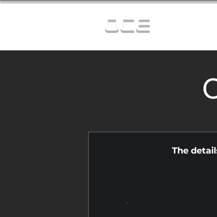
OCE
C
The detai