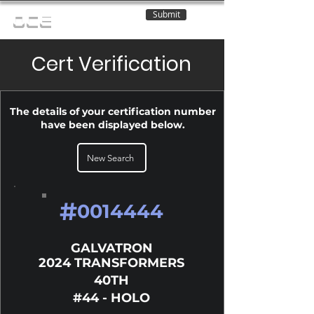
Submit
OCE
Cert Verification
The details of your certification number
have been displayed below.
New Search
#
0014444
GALVATRON
2024 TRANSFORMERS
40TH
#44 - HOLO