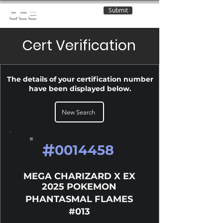
Submit
OCE
Cert Verification
The details of your certification number
have been displayed below.
New Search
#
0014458
MEGA CHARIZARD X EX
2025 POKEMON
PHANTASMAL FLAMES
#013