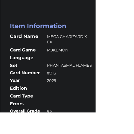
Item Information
Card Name
MEGA CHARIZARD X
EX
Card Game
POKEMON
Language
Set
PHANTASMAL FLAMES
Card Number
#013
Year
2025
Edition
Card Type
Errors
Overall Grade
9.5
Centering
9
Corners
10
Surface
10