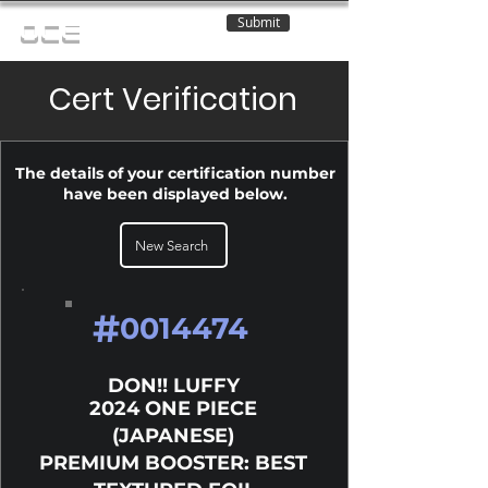
Submit
OCE
Cert Verification
The details of your certification number
have been displayed below.
New Search
#
0014474
DON!! LUFFY
2024 ONE PIECE
(JAPANESE)
PREMIUM BOOSTER: BEST