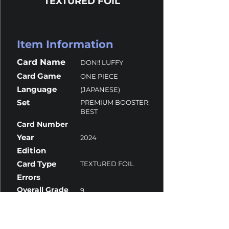
TEXTURED FOIL
Item Information
Card Name
DON!! LUFFY
Card Game
ONE PIECE
Language
(JAPANESE)
Set
PREMIUM BOOSTER:
BEST
Card Number
Year
2024
Edition
Card Type
TEXTURED FOIL
Errors
Overall Grade
9
Centering
8.5
Corners
9.5
Surface
9.5