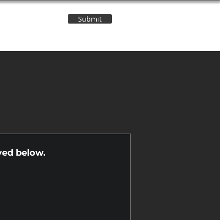
Submit
Contact Us
n
yed below.