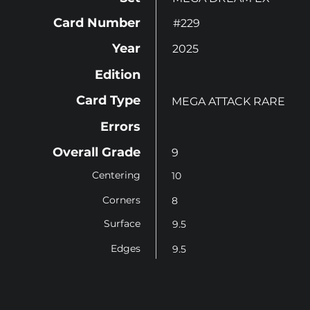
Card Number
#229
Year
2025
Edition
Card Type
MEGA ATTACK RARE
Errors
Overall Grade
9
Centering
10
Corners
8
Surface
9.5
Edges
9.5