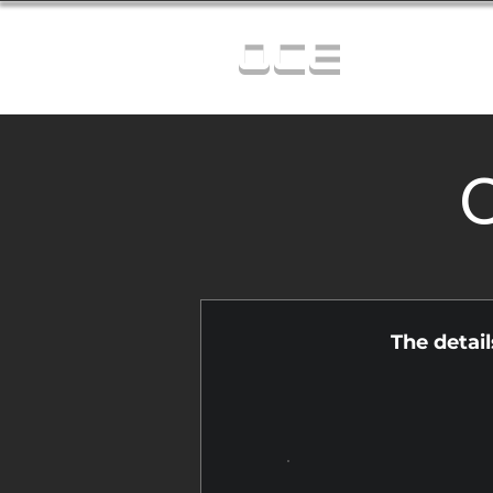
OCE
C
The detai