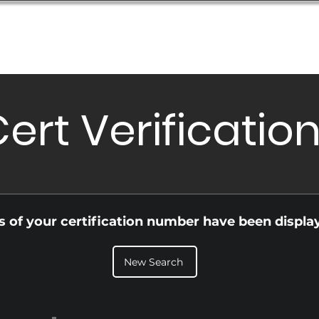
Database
Order Status
Submission Guide
Design
ert Verificatio
ls of your certification number have been displa
New Search