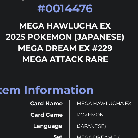
#
0014476
MEGA HAWLUCHA EX
2025 POKEMON (JAPANESE)
MEGA DREAM EX #229
MEGA ATTACK RARE
Item Information
Card Name
MEGA HAWLUCHA EX
Card Game
POKEMON
Language
(JAPANESE)
Set
MEGA DREAM EX