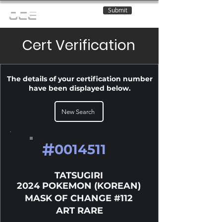
Submit
OCE
Cert Verification
The details of your certification number
have been displayed below.
New Search
#
0014511
TATSUGIRI
2024 POKEMON (KOREAN)
MASK OF CHANGE #112
ART RARE