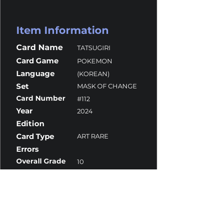
Item Information
Card Name
TATSUGIRI
Card Game
POKEMON
Language
(KOREAN)
Set
MASK OF CHANGE
Card Number
#112
Year
2024
Edition
Card Type
ART RARE
Errors
Overall Grade
10
Centering
10
Corners
10
Surface
10
Edges
9.5