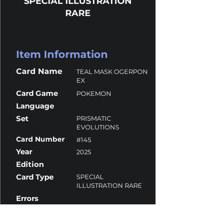
SPECIAL ILLUSTRATION
RARE
Item Information
Card Name
TEAL MASK OGERPON
EX
Card Game
POKEMON
Language
Set
PRISMATIC
EVOLUTIONS
Card Number
#145
Year
2025
Edition
Card Type
SPECIAL
ILLUSTRATION RARE
Errors
Overall Grade
8