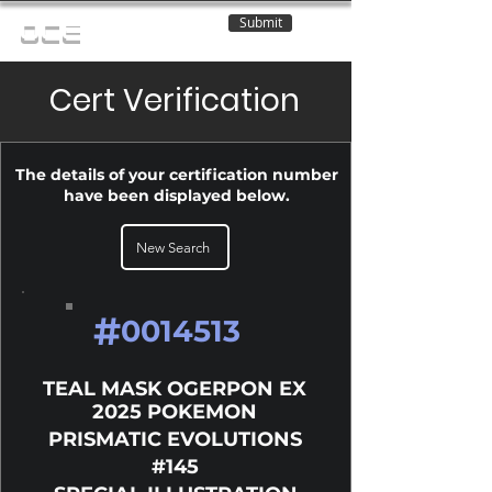
Submit
OCE
Cert Verification
The details of your certification number
have been displayed below.
New Search
#
0014513
TEAL MASK OGERPON EX
2025 POKEMON
PRISMATIC EVOLUTIONS
#145