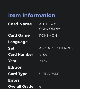
Item Information
Card Name
ANTHEA &
CONCORDIA
Card Game
POKEMON
Language
Set
ASCENDED HEROES
Card Number
#254
Year
2026
Edition
Card Type
ULTRA RARE
Errors
Overall Grade
9
Centering
9
Corners
10
Surface
10
Edges
8