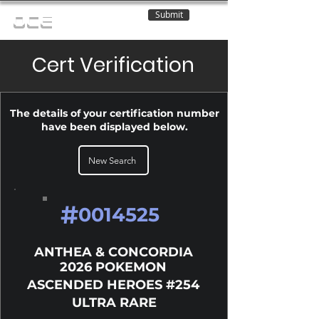
Submit
OCE
Cert Verification
The details of your certification number
have been displayed below.
New Search
#
0014525
ANTHEA & CONCORDIA
2026 POKEMON
ASCENDED HEROES #254
ULTRA RARE