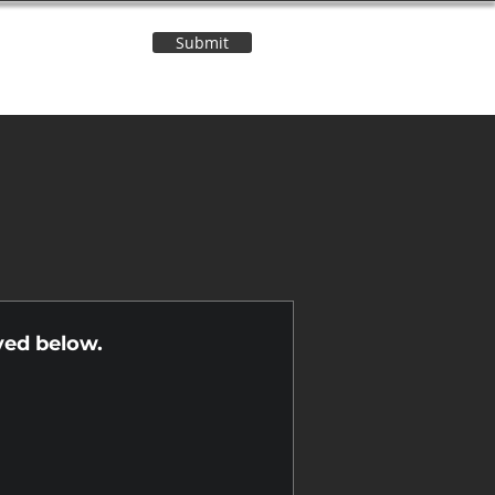
Submit
Contact Us
n
yed below.