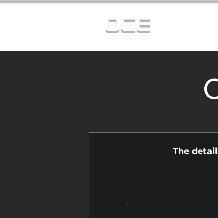
OCE
C
The detai