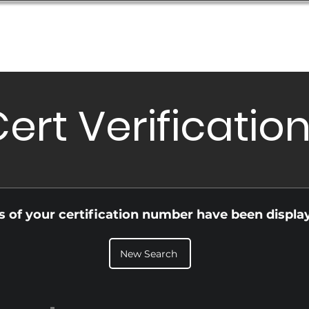
Database
Order Status
Submission Guide
Design
ert Verificatio
ls of your certification number have been displa
New Search