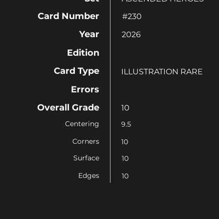
Card Number
#230
Year
2026
Edition
Card Type
ILLUSTRATION RARE
Errors
Overall Grade
10
Centering
9.5
Corners
10
Surface
10
Edges
10