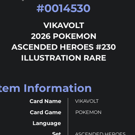
#
0014530
VIKAVOLT
2026 POKEMON
ASCENDED HEROES #230
ILLUSTRATION RARE
Item Information
Card Name
VIKAVOLT
Card Game
POKEMON
Language
Set
ASCENDED HEROES