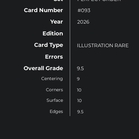
Card Number
#093
Year
2026
Edition
Card Type
ILLUSTRATION RARE
Errors
Overall Grade
9.5
Centering
9
Corners
10
Surface
10
Edges
9.5