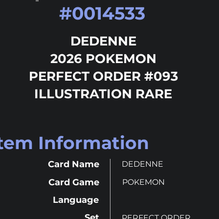
#
0014533
DEDENNE
2026 POKEMON
PERFECT ORDER #093
ILLUSTRATION RARE
Item Information
Card Name
DEDENNE
Card Game
POKEMON
Language
Set
PERFECT ORDER