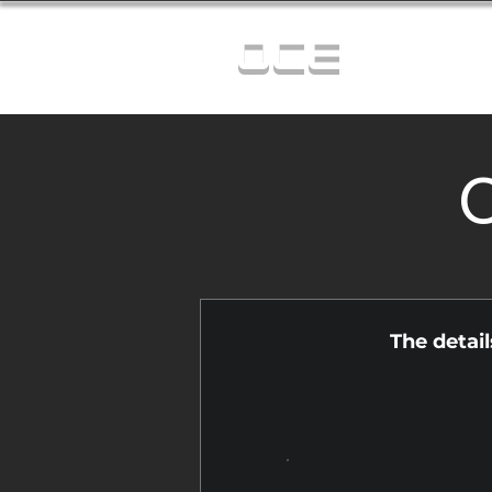
OCE
C
The detai