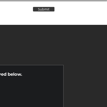
Submit
Contact Us
n
yed below.