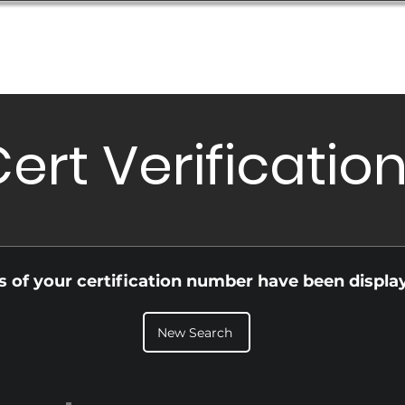
Database
Order Status
Submission Guide
Design
ert Verificatio
ls of your certification number have been displa
New Search