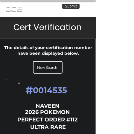
Submit
OCE
Cert Verification
The details of your certification number
have been displayed below.
New Search
#
0014535
NAVEEN
2026 POKEMON
PERFECT ORDER #112
ULTRA RARE