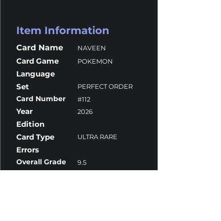
Item Information
Card Name
NAVEEN
Card Game
POKEMON
Language
Set
PERFECT ORDER
Card Number
#112
Year
2026
Edition
Card Type
ULTRA RARE
Errors
Overall Grade
9.5
Centering
9
Corners
10
Surface
10
Edges
10