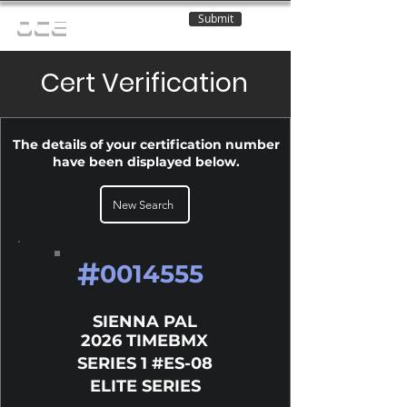
Submit
OCE
Cert Verification
The details of your certification number
have been displayed below.
New Search
#
0014555
SIENNA PAL
2026 TIMEBMX
SERIES 1 #ES-08
ELITE SERIES