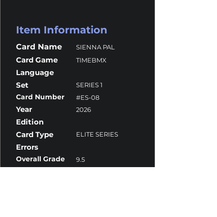
Item Information
Card Name
SIENNA PAL
Card Game
TIMEBMX
Language
Set
SERIES 1
Card Number
#ES-08
Year
2026
Edition
Card Type
ELITE SERIES
Errors
Overall Grade
9.5
Centering
10
Corners
10
Surface
9
Edges
10