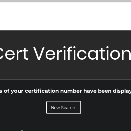
Database
Order Status
Submission Guide
Design
ert Verificatio
ls of your certification number have been displa
New Search