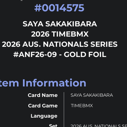
#
0014575
SAYA SAKAKIBARA
2026 TIMEBMX
2026 AUS. NATIONALS SERIES
#ANF26-09 - GOLD FOIL
Item Information
Card Name
SAYA SAKAKIBARA
Card Game
TIMEBMX
Language
Set
2026 AUS. NATIONALS S