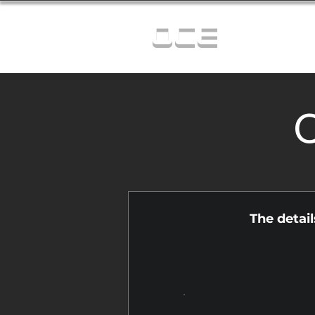
OCE
C
The detai