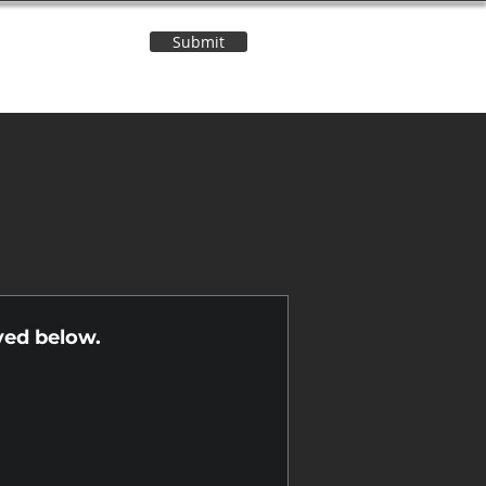
Submit
Contact Us
n
yed below.