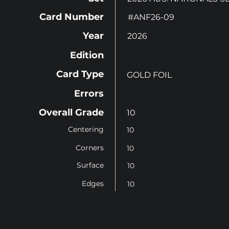
Card Number
#ANF26-09
Year
2026
Edition
Card Type
GOLD FOIL
Errors
Overall Grade
10
Centering
10
Corners
10
Surface
10
Edges
10