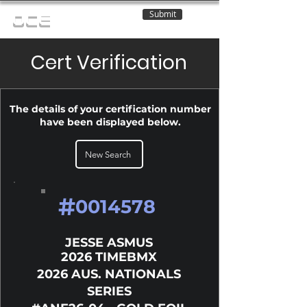
Submit
OCE
Cert Verification
The details of your certification number
have been displayed below.
New Search
#
0014578
JESSE ASMUS
2026 TIMEBMX
2026 AUS. NATIONALS
SERIES