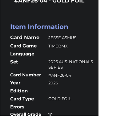
#ANF26-04 - GOLD FOIL
Item Information
Card Name
JESSE ASMUS
Card Game
TIMEBMX
Language
Set
2026 AUS. NATIONALS
SERIES
Card Number
#ANF26-04
Year
2026
Edition
Card Type
GOLD FOIL
Errors
Overall Grade
10
Centering
10
Corners
10
Surface
10