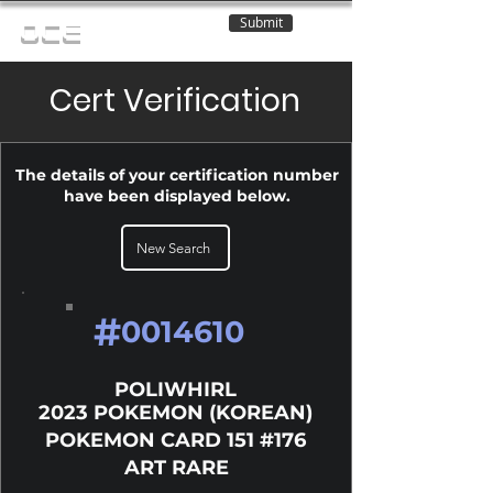
Submit
OCE
Cert Verification
The details of your certification number
have been displayed below.
New Search
#
0014610
POLIWHIRL
2023 POKEMON (KOREAN)
POKEMON CARD 151 #176
ART RARE