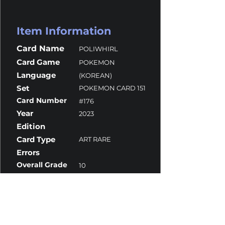
Item Information
Card Name
POLIWHIRL
Card Game
POKEMON
Language
(KOREAN)
Set
POKEMON CARD 151
Card Number
#176
Year
2023
Edition
Card Type
ART RARE
Errors
Overall Grade
10
Centering
10
Corners
10
Surface
10
Edges
10