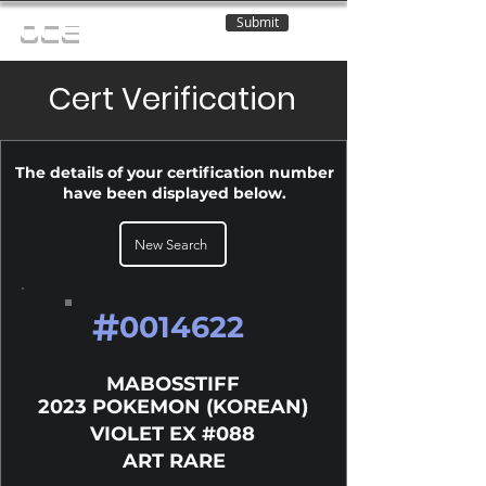
Submit
OCE
Cert Verification
The details of your certification number
have been displayed below.
New Search
#
0014622
MABOSSTIFF
2023 POKEMON (KOREAN)
VIOLET EX #088
ART RARE