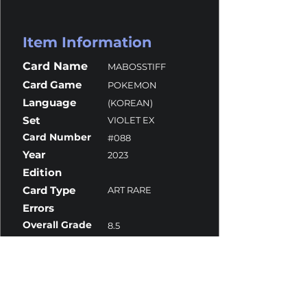
Item Information
Card Name
MABOSSTIFF
Card Game
POKEMON
Language
(KOREAN)
Set
VIOLET EX
Card Number
#088
Year
2023
Edition
Card Type
ART RARE
Errors
Overall Grade
8.5
Centering
10
Corners
10
Surface
7.5
Edges
10