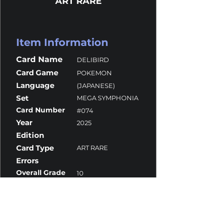
ART RARE
Item Information
Card Name
DELIBIRD
Card Game
POKEMON
Language
(JAPANESE)
Set
MEGA SYMPHONIA
Card Number
#074
Year
2025
Edition
Card Type
ART RARE
Errors
Overall Grade
10
Centering
10
Corners
10
Surface
10
Edges
9.5