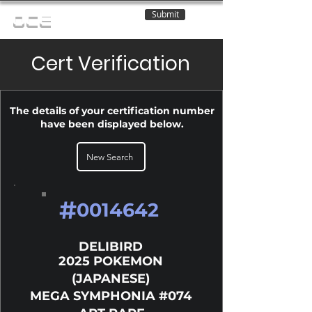
Submit
OCE
Cert Verification
The details of your certification number
have been displayed below.
New Search
#
0014642
DELIBIRD
2025 POKEMON
(JAPANESE)
MEGA SYMPHONIA #074