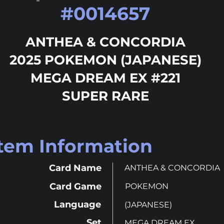
#
0014657
ANTHEA & CONCORDIA
2025 POKEMON (JAPANESE)
MEGA DREAM EX #221
SUPER RARE
Item Information
Card Name
ANTHEA & CONCORDIA
Card Game
POKEMON
Language
(JAPANESE)
Set
MEGA DREAM EX