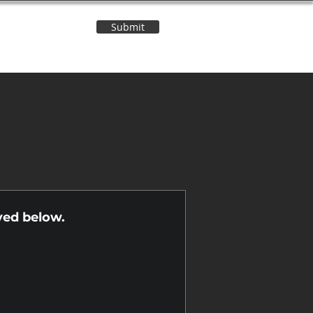
Submit
Contact Us
n
yed below.