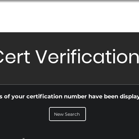
Database
Order Status
Submission Guide
Design
ert Verificatio
ls of your certification number have been displa
New Search