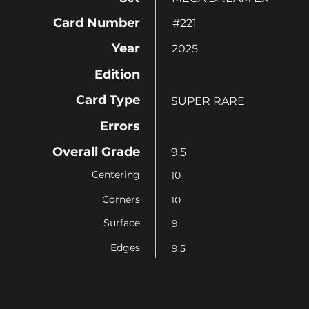
Card Number
#221
Year
2025
Edition
Card Type
SUPER RARE
Errors
Overall Grade
9.5
Centering
10
Corners
10
Surface
9
Edges
9.5