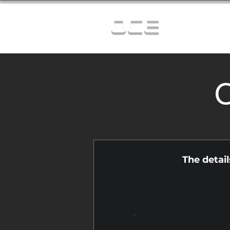
OCE
C
The detai