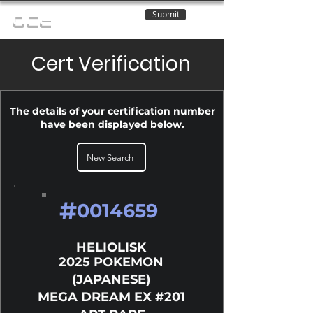
Submit
OCE
Cert Verification
The details of your certification number
have been displayed below.
New Search
#
0014659
HELIOLISK
2025 POKEMON
(JAPANESE)
MEGA DREAM EX #201