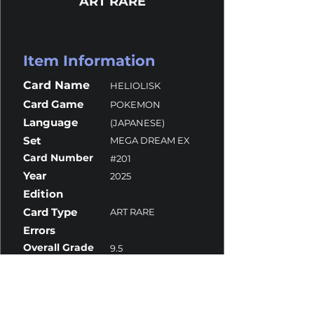
ART RARE
Item Information
Card Name
HELIOLISK
Card Game
POKEMON
Language
(JAPANESE)
Set
MEGA DREAM EX
Card Number
#201
Year
2025
Edition
Card Type
ART RARE
Errors
Overall Grade
9.5
Centering
10
Corners
10
Surface
9
Edges
9.5