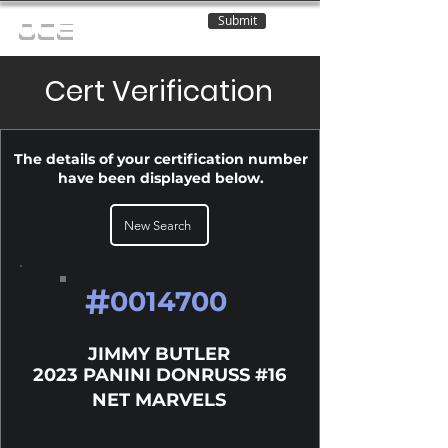
Submit
OCE
Cert Verification
The details of your certification number
have been displayed below.
New Search
#
0014700
JIMMY BUTLER
2023 PANINI DONRUSS #16
NET MARVELS