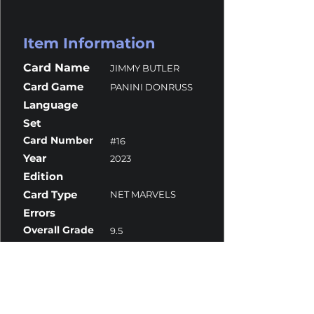
Item Information
Card Name
JIMMY BUTLER
Card Game
PANINI DONRUSS
Language
Set
Card Number
#16
Year
2023
Edition
Card Type
NET MARVELS
Errors
Overall Grade
9.5
Centering
10
Corners
9
Surface
10
Edges
9.5