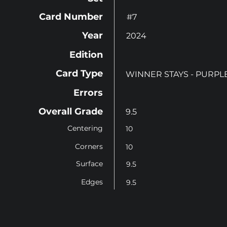
Card Number
#7
Year
2024
Edition
Card Type
WINNER STAYS - PURPL
Errors
Overall Grade
9.5
Centering
10
Corners
10
Surface
9.5
Edges
9.5