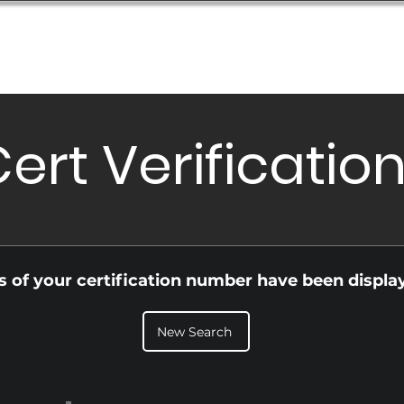
Database
Order Status
Submission Guide
Design
ert Verificatio
ls of your certification number have been displa
New Search