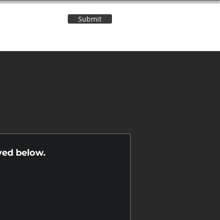
Submit
Contact Us
n
yed below.