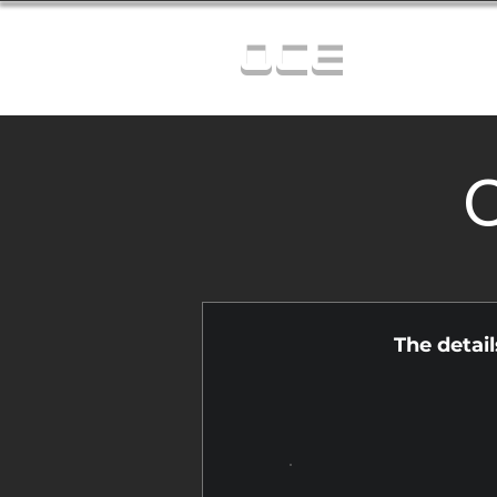
OCE
C
The detai