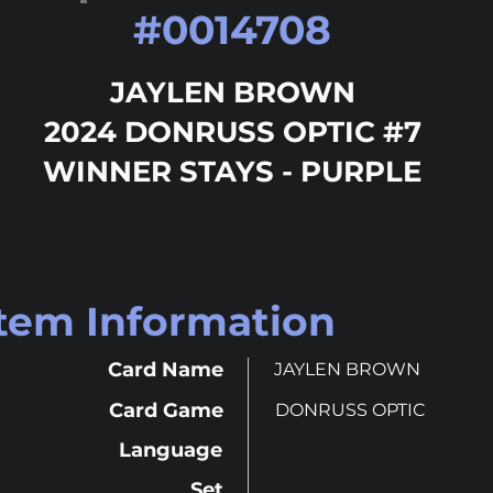
#
0014708
JAYLEN BROWN
2024 DONRUSS OPTIC #7
WINNER STAYS - PURPLE
Item Information
Card Name
JAYLEN BROWN
Card Game
DONRUSS OPTIC
Language
Set