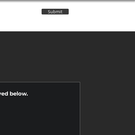
Submit
Contact Us
n
yed below.