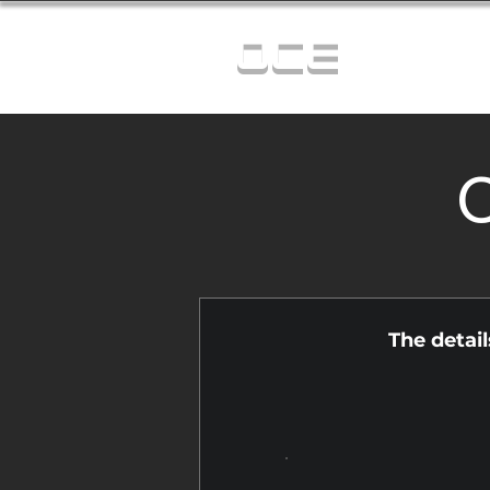
OCE
C
The detai