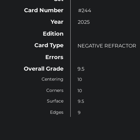
Card Number
#244
Year
2025
Edition
Card Type
NEGATIVE REFRACTOR
Errors
Overall Grade
9.5
Centering
10
Corners
10
Surface
9.5
Edges
9