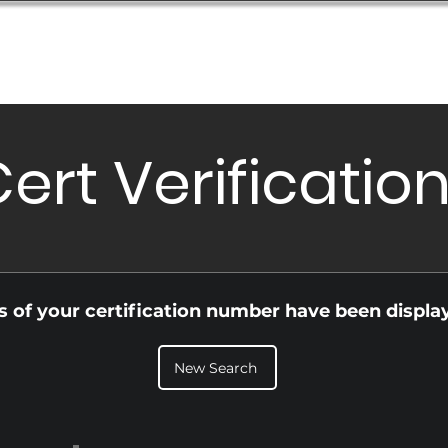
Database
Order Status
Submission Guide
Design
ert Verificatio
ls of your certification number have been displa
New Search