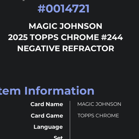
#
0014721
MAGIC JOHNSON
2025 TOPPS CHROME #244
NEGATIVE REFRACTOR
Item Information
Card Name
MAGIC JOHNSON
Card Game
TOPPS CHROME
Language
Set