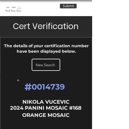
Submit
OCE
Cert Verification
The details of your certification number
have been displayed below.
New Search
#
0014739
NIKOLA VUCEVIC
2024 PANINI MOSAIC #168
ORANGE MOSAIC