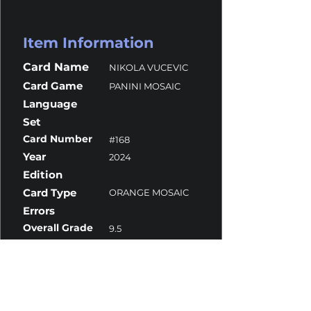
Item Information
Card Name
NIKOLA VUCEVIC
Card Game
PANINI MOSAIC
Language
Set
Card Number
#168
Year
2024
Edition
Card Type
ORANGE MOSAIC
Errors
Overall Grade
9.5
Centering
10
Corners
9
Surface
9.5
Edges
9.5