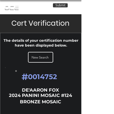
Submit
OCE
Cert Verification
The details of your certification number
have been displayed below.
New Search
#
0014752
DE'AARON FOX
2024 PANINI MOSAIC #124
BRONZE MOSAIC