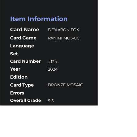
Item Information
Card Name
DE'AARON FOX
Card Game
PANINI MOSAIC
Language
Set
Card Number
#124
Year
2024
Edition
Card Type
BRONZE MOSAIC
Errors
Overall Grade
9.5
Centering
10
Corners
9
Surface
10
Edges
10