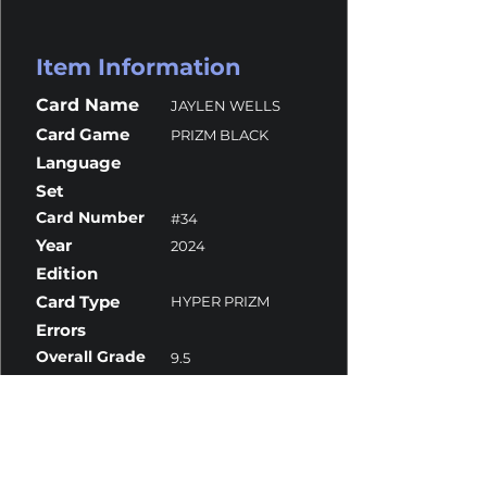
Item Information
Card Name
JAYLEN WELLS
Card Game
PRIZM BLACK
Language
Set
Card Number
#34
Year
2024
Edition
Card Type
HYPER PRIZM
Errors
Overall Grade
9.5
Centering
10
Corners
9.5
Surface
9.5
Edges
9.5