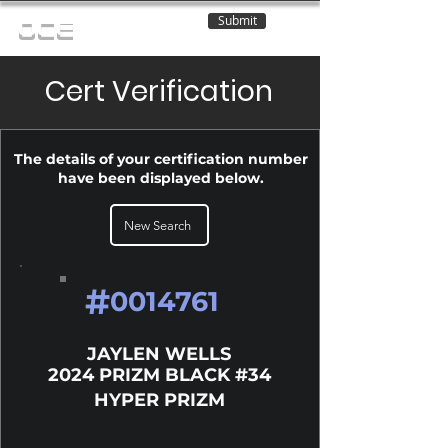
Submit
OCE
Cert Verification
The details of your certification number
have been displayed below.
New Search
#
0014761
JAYLEN WELLS
2024 PRIZM BLACK #34
HYPER PRIZM