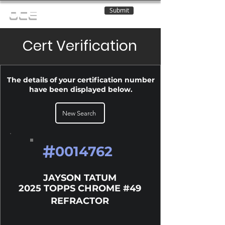
Submit
OCE
Cert Verification
The details of your certification number
have been displayed below.
New Search
#
0014762
JAYSON TATUM
2025 TOPPS CHROME #49
REFRACTOR