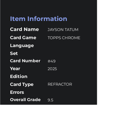
Item Information
Card Name
JAYSON TATUM
Card Game
TOPPS CHROME
Language
Set
Card Number
#49
Year
2025
Edition
Card Type
REFRACTOR
Errors
Overall Grade
9.5
Centering
10
Corners
9.5
Surface
10
Edges
9.5