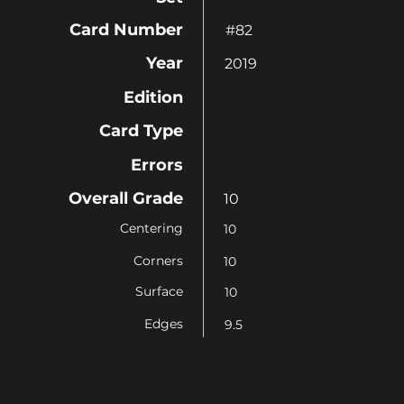
Card Number
#82
Year
2019
Edition
Card Type
Errors
Overall Grade
10
Centering
10
Corners
10
Surface
10
Edges
9.5