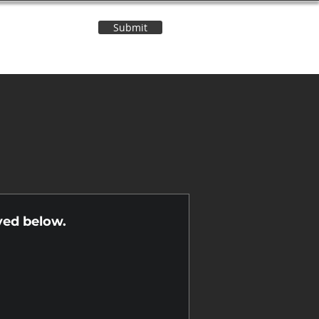
Submit
Contact Us
n
yed below.