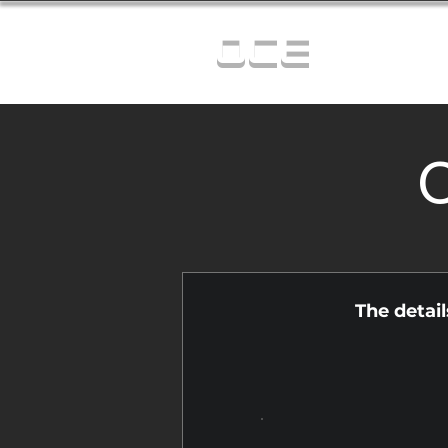
OCE
C
The detai