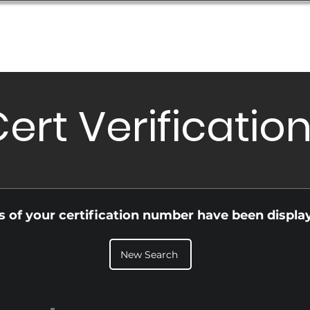
Database
Order Status
Submission Guide
Design
ert Verificatio
ls of your certification number have been displa
New Search