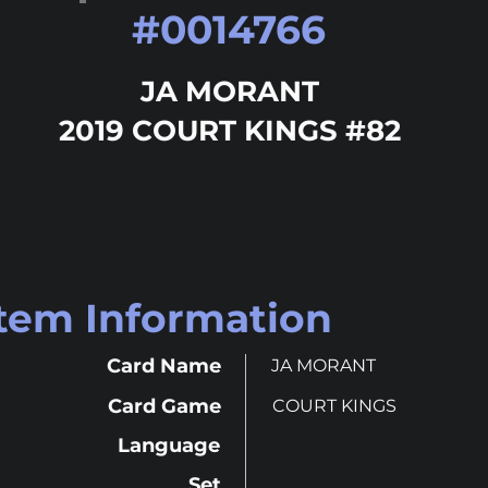
#
0014766
JA MORANT
2019 COURT KINGS #82
Item Information
Card Name
JA MORANT
Card Game
COURT KINGS
Language
Set