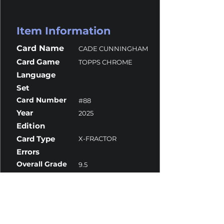
Item Information
Card Name
CADE CUNNINGHAM
Card Game
TOPPS CHROME
Language
Set
Card Number
#88
Year
2025
Edition
Card Type
X-FRACTOR
Errors
Overall Grade
9.5
Centering
9.5
Corners
9.5
Surface
9.5
Edges
9.5