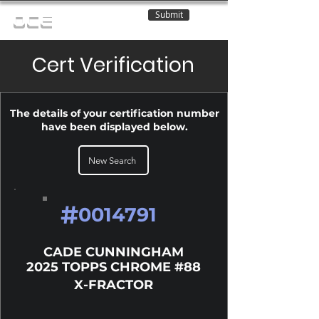
Submit
OCE
Cert Verification
The details of your certification number
have been displayed below.
New Search
#
0014791
CADE CUNNINGHAM
2025 TOPPS CHROME #88
X-FRACTOR