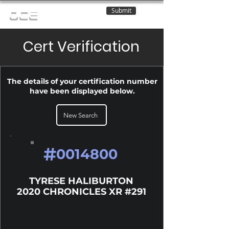
Submit
OCE
Cert Verification
The details of your certification number
have been displayed below.
New Search
#
0014800
TYRESE HALIBURTON
2020 CHRONICLES XR #291