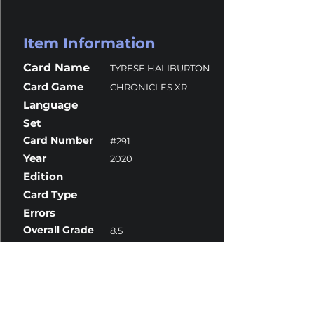
Item Information
Card Name
TYRESE HALIBURTON
Card Game
CHRONICLES XR
Language
Set
Card Number
#291
Year
2020
Edition
Card Type
Errors
Overall Grade
8.5
Centering
10
Corners
8.5
Surface
9.5
Edges
8