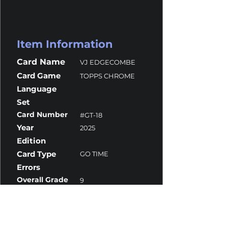
Item Information
Card Name
VJ EDGECOMBE
Card Game
TOPPS CHROME
Language
Set
Card Number
#GT-18
Year
2025
Edition
Card Type
GO TIME
Errors
Overall Grade
9
Centering
10
Corners
10
Surface
8
Edges
10