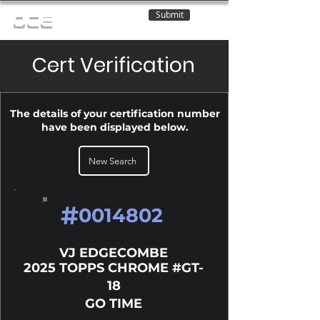
Submit
OCE
Cert Verification
The details of your certification number
have been displayed below.
New Search
#
0014802
VJ EDGECOMBE
2025 TOPPS CHROME #GT-
18
GO TIME