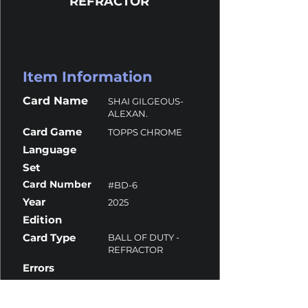
REFRACTOR
Item Information
Card Name
SHAI GILGEOUS-
ALEXAN.
Card Game
TOPPS CHROME
Language
Set
Card Number
#BD-6
Year
2025
Edition
Card Type
BALL OF DUTY -
REFRACTOR
Errors
Overall Grade
10
Centering
10