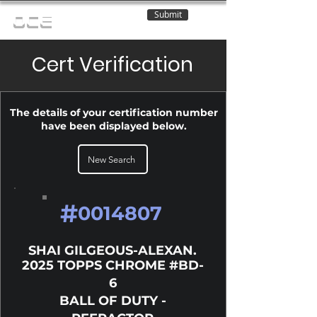
Submit
OCE
Cert Verification
The details of your certification number
have been displayed below.
New Search
#
0014807
SHAI GILGEOUS-ALEXAN.
2025 TOPPS CHROME #BD-
6
BALL OF DUTY -