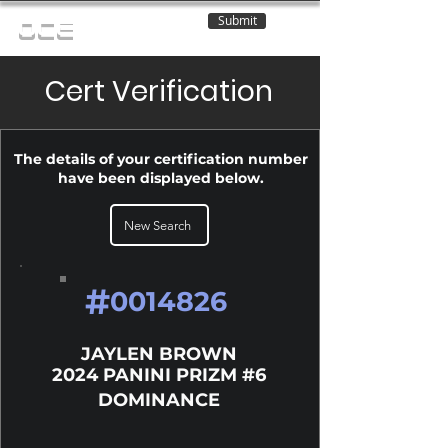
Submit
OCE
Cert Verification
The details of your certification number
have been displayed below.
New Search
#
0014826
JAYLEN BROWN
2024 PANINI PRIZM #6
DOMINANCE