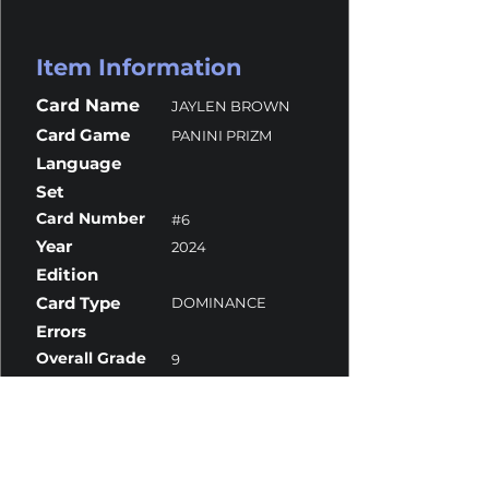
Item Information
Card Name
JAYLEN BROWN
Card Game
PANINI PRIZM
Language
Set
Card Number
#6
Year
2024
Edition
Card Type
DOMINANCE
Errors
Overall Grade
9
Centering
10
Corners
9.5
Surface
8.5
Edges
9.5