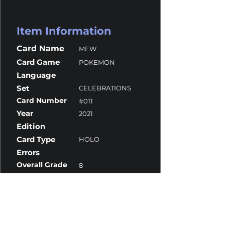
Item Information
Card Name
MEW
Card Game
POKEMON
Language
Set
CELEBRATIONS
Card Number
#011
Year
2021
Edition
Card Type
HOLO
Errors
Overall Grade
8
Centering
9.5
Corners
9
Surface
7
Edges
8.5