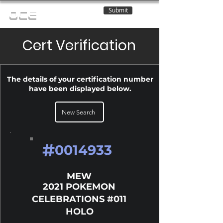
Submit
OCE
Cert Verification
The details of your certification number
have been displayed below.
New Search
#
0014933
MEW
2021 POKEMON
CELEBRATIONS #011
HOLO