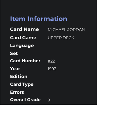
Item Information
Card Name
MICHAEL JORDAN
Card Game
UPPER DECK
Language
Set
Card Number
#22
Year
1992
Edition
Card Type
Errors
Overall Grade
9
Centering
9
Corners
9
Surface
9
Edges
9.5