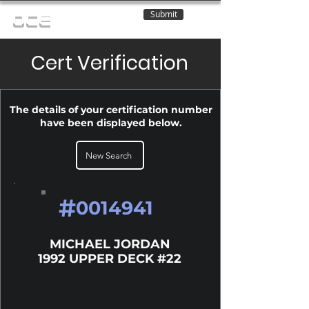
Submit
OCE
Cert Verification
The details of your certification number
have been displayed below.
New Search
#
0014941
MICHAEL JORDAN
1992 UPPER DECK #22