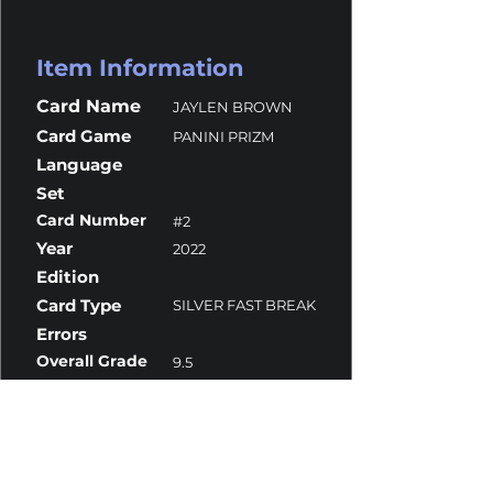
Item Information
Card Name
JAYLEN BROWN
Card Game
PANINI PRIZM
Language
Set
Card Number
#2
Year
2022
Edition
Card Type
SILVER FAST BREAK
Errors
Overall Grade
9.5
Centering
9.5
Corners
9.5
Surface
9.5
Edges
9.5