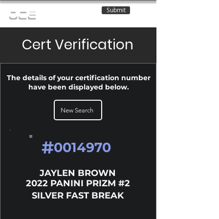
Submit
OCE
Cert Verification
The details of your certification number
have been displayed below.
New Search
#
0014970
JAYLEN BROWN
2022 PANINI PRIZM #2
SILVER FAST BREAK