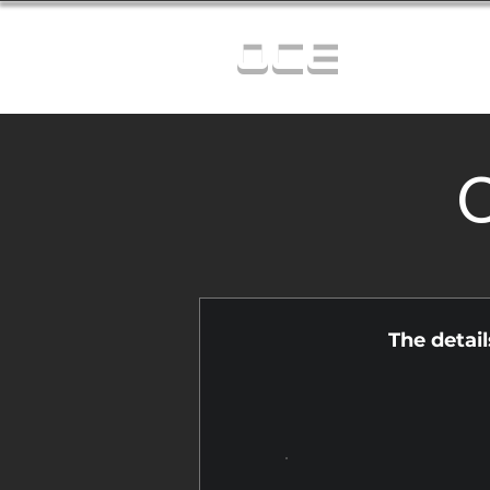
OCE
C
The detai