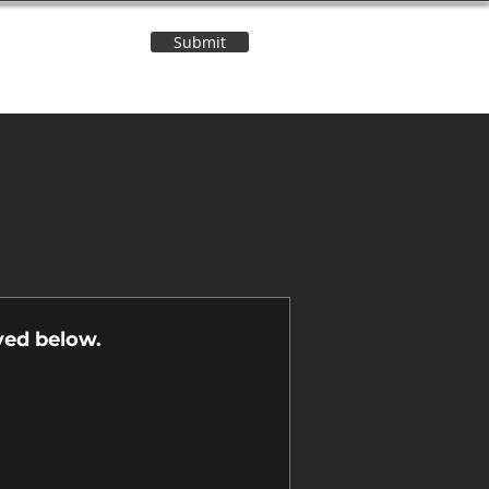
Submit
Contact Us
n
yed below.