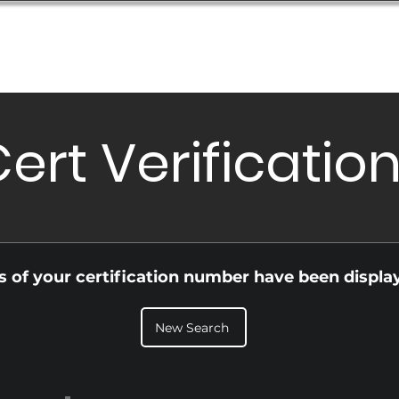
Database
Order Status
Submission Guide
Design
ert Verificatio
ls of your certification number have been displa
New Search