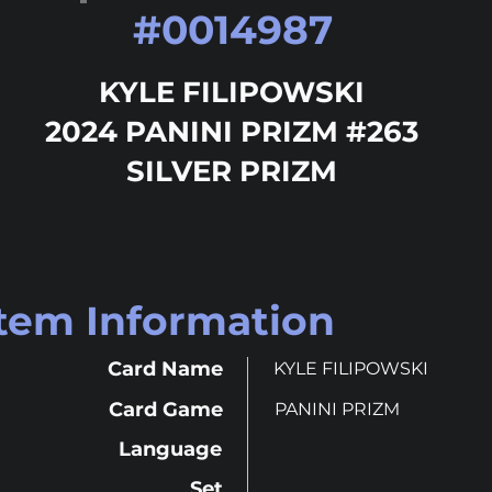
#
0014987
KYLE FILIPOWSKI
2024 PANINI PRIZM #263
SILVER PRIZM
Item Information
Card Name
KYLE FILIPOWSKI
Card Game
PANINI PRIZM
Language
Set