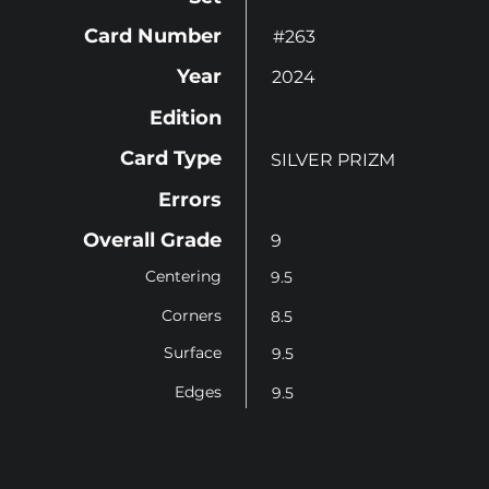
Card Number
#263
Year
2024
Edition
Card Type
SILVER PRIZM
Errors
Overall Grade
9
Centering
9.5
Corners
8.5
Surface
9.5
Edges
9.5