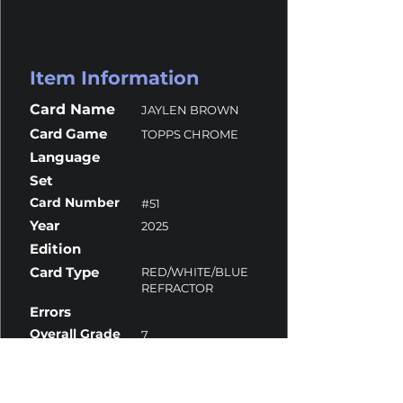
Item Information
Card Name
JAYLEN BROWN
Card Game
TOPPS CHROME
Language
Set
Card Number
#51
Year
2025
Edition
Card Type
RED/WHITE/BLUE
REFRACTOR
Errors
Overall Grade
7
Centering
10
Corners
6
Surface
9.5