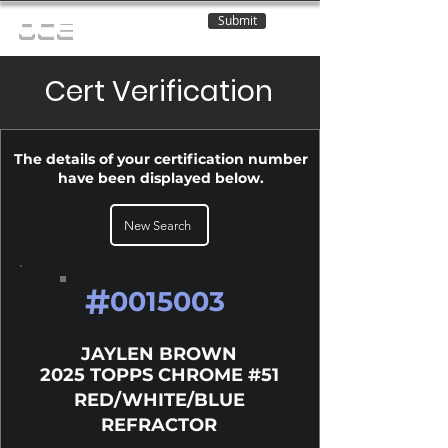
Submit
OCE
Cert Verification
The details of your certification number
have been displayed below.
New Search
#
0015003
JAYLEN BROWN
2025 TOPPS CHROME #51
RED/WHITE/BLUE
REFRACTOR