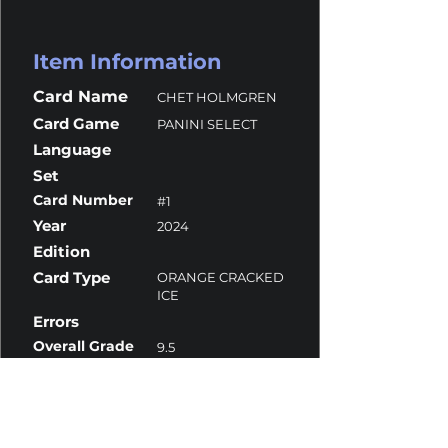
Item Information
Card Name
CHET HOLMGREN
Card Game
PANINI SELECT
Language
Set
Card Number
#1
Year
2024
Edition
Card Type
ORANGE CRACKED
ICE
Errors
Overall Grade
9.5
Centering
10
Corners
10
Surface
9
Edges
10