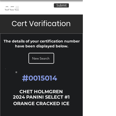
Submit
OCE
Cert Verification
The details of your certification number
have been displayed below.
New Search
#
0015014
CHET HOLMGREN
2024 PANINI SELECT #1
ORANGE CRACKED ICE