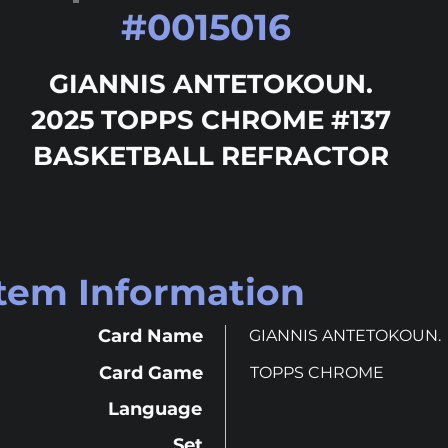
#
0015016
GIANNIS ANTETOKOUN.
2025 TOPPS CHROME #137
BASKETBALL REFRACTOR
Item Information
Card Name
GIANNIS ANTETOKOUN.
Card Game
TOPPS CHROME
Language
Set