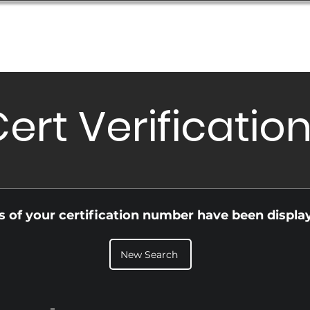
Database
Order Status
Submission Guide
Design
ert Verificatio
ls of your certification number have been displa
New Search