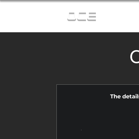
OCE
C
The detai