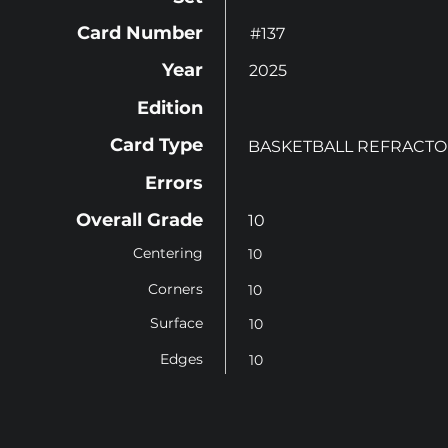
Card Number
#137
Year
2025
Edition
Card Type
BASKETBALL REFRACT
Errors
Overall Grade
10
Centering
10
Corners
10
Surface
10
Edges
10