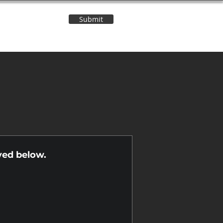
Submit
Contact Us
n
yed below.