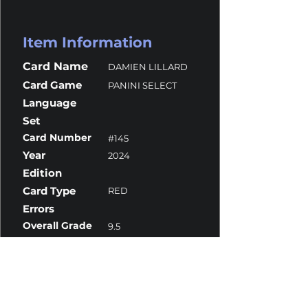
Item Information
Card Name
DAMIEN LILLARD
Card Game
PANINI SELECT
Language
Set
Card Number
#145
Year
2024
Edition
Card Type
RED
Errors
Overall Grade
9.5
Centering
10
Corners
10
Surface
9
Edges
10