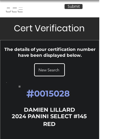
Submit
OCE
Cert Verification
The details of your certification number
have been displayed below.
New Search
#
0015028
DAMIEN LILLARD
2024 PANINI SELECT #145
RED