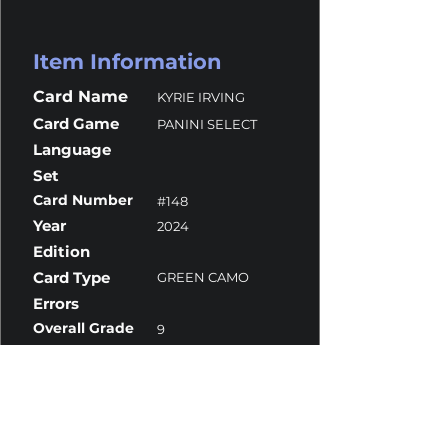
Item Information
Card Name
KYRIE IRVING
Card Game
PANINI SELECT
Language
Set
Card Number
#148
Year
2024
Edition
Card Type
GREEN CAMO
Errors
Overall Grade
9
Centering
10
Corners
10
Surface
8
Edges
10