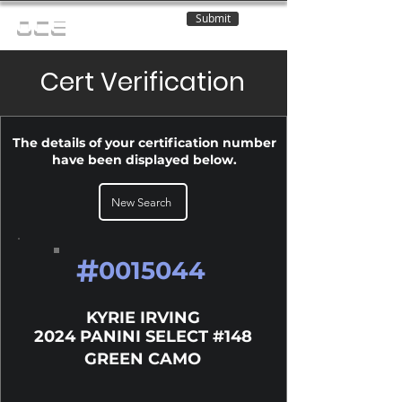
Submit
OCE
Cert Verification
The details of your certification number
have been displayed below.
New Search
#
0015044
KYRIE IRVING
2024 PANINI SELECT #148
GREEN CAMO