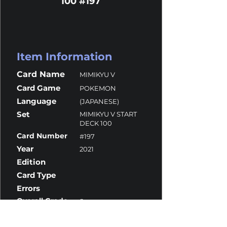
100 #197
Item Information
Card Name
MIMIKYU V
Card Game
POKEMON
Language
(JAPANESE)
Set
MIMIKYU V START
DECK 100
Card Number
#197
Year
2021
Edition
Card Type
Errors
Overall Grade
8
Centering
10
Corners
10