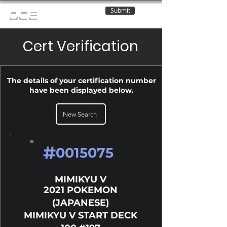
Submit
OCE
Cert Verification
The details of your certification number
have been displayed below.
New Search
#
0015075
MIMIKYU V
2021 POKEMON
(JAPANESE)
MIMIKYU V START DECK