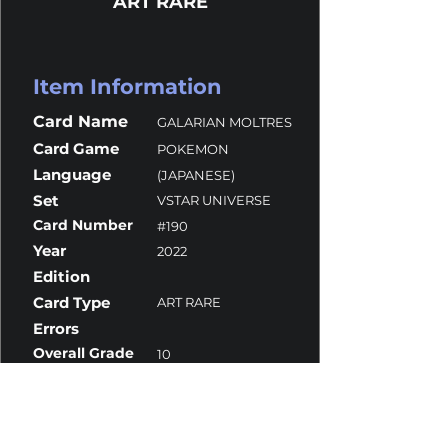
ART RARE
Item Information
Card Name
GALARIAN MOLTRES
Card Game
POKEMON
Language
(JAPANESE)
Set
VSTAR UNIVERSE
Card Number
#190
Year
2022
Edition
Card Type
ART RARE
Errors
Overall Grade
10
Centering
10
Corners
10
Surface
10
Edges
9.5