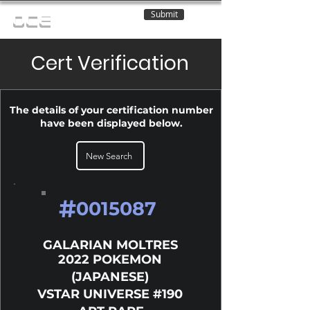
Submit
OCE
Cert Verification
The details of your certification number
have been displayed below.
New Search
#
0015087
GALARIAN MOLTRES
2022 POKEMON
(JAPANESE)
VSTAR UNIVERSE #190