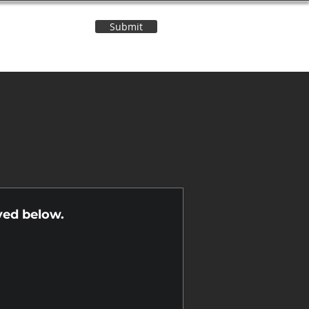
Submit
Contact Us
n
yed below.