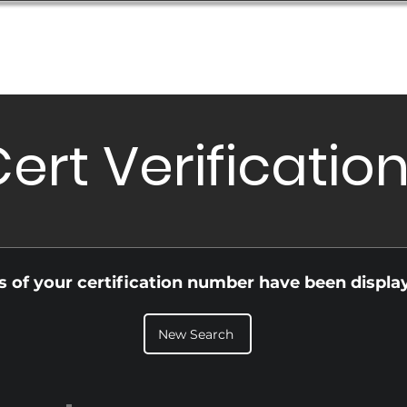
Database
Order Status
Submission Guide
Design
ert Verificatio
ls of your certification number have been displa
New Search