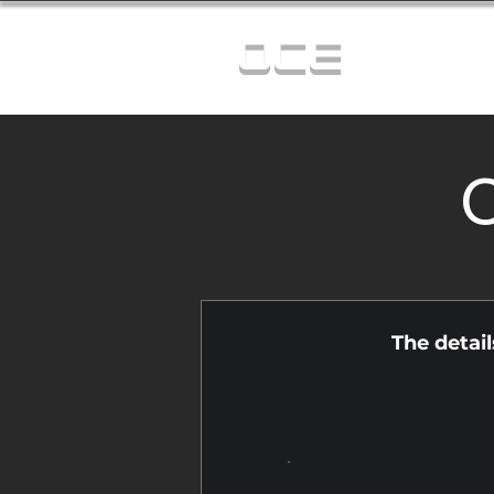
OCE
C
The detai