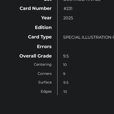
Card Number
#231
Year
2025
Edition
Card Type
SPECIAL ILLUSTRATION
Errors
Overall Grade
9.5
Centering
10
Corners
9
Surface
9.5
Edges
10