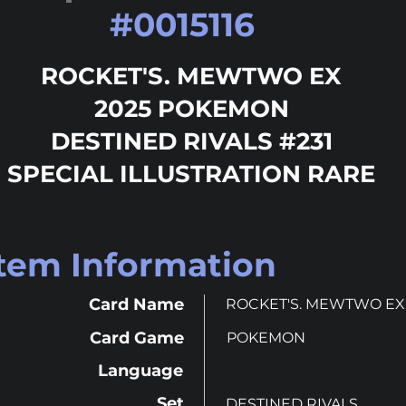
#
0015116
ROCKET'S. MEWTWO EX
2025 POKEMON
DESTINED RIVALS #231
SPECIAL ILLUSTRATION RARE
Item Information
Card Name
ROCKET'S. MEWTWO EX
Card Game
POKEMON
Language
Set
DESTINED RIVALS