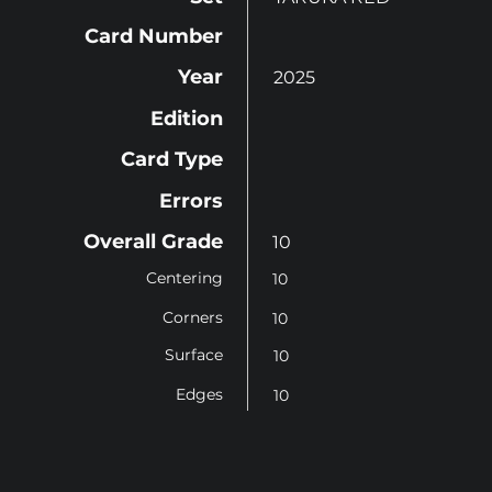
Card Number
Year
2025
Edition
Card Type
Errors
Overall Grade
10
Centering
10
Corners
10
Surface
10
Edges
10