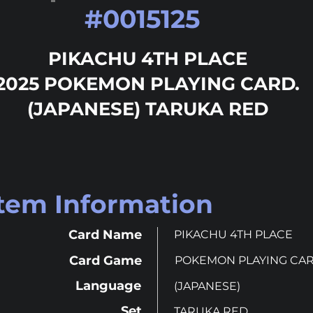
#
0015125
PIKACHU 4TH PLACE
2025 POKEMON PLAYING CARD.
(JAPANESE) TARUKA RED
Item Information
Card Name
PIKACHU 4TH PLACE
Card Game
POKEMON PLAYING CA
Language
(JAPANESE)
Set
TARUKA RED