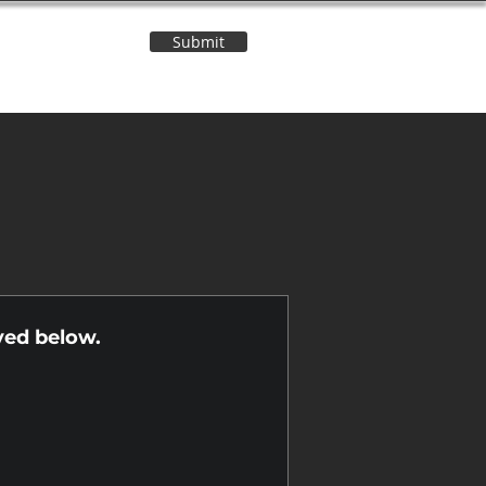
Submit
Contact Us
n
yed below.