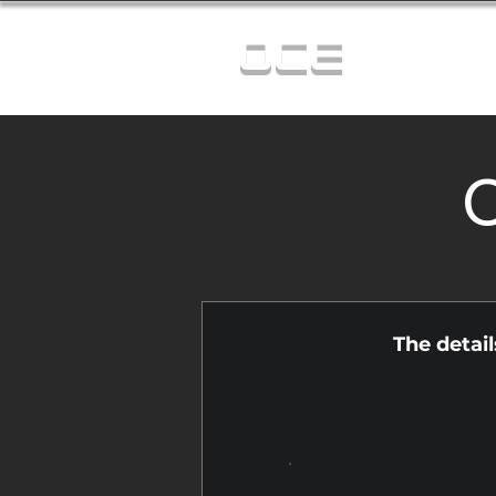
OCE
C
The detai