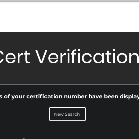
Database
Order Status
Submission Guide
Design
ert Verificatio
ls of your certification number have been displa
New Search