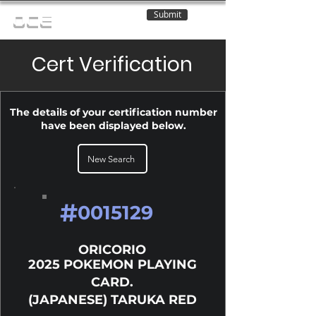
Submit
OCE
Cert Verification
The details of your certification number
have been displayed below.
New Search
#
0015129
ORICORIO
2025 POKEMON PLAYING
CARD.
(JAPANESE) TARUKA RED