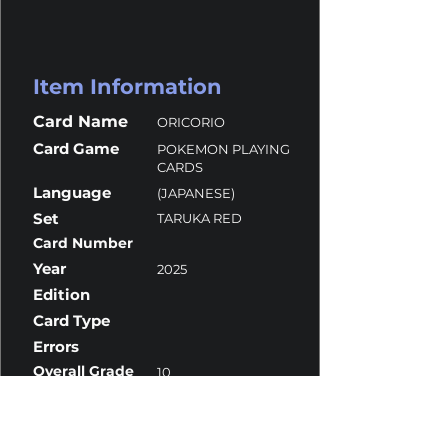
Item Information
Card Name
ORICORIO
Card Game
POKEMON PLAYING
CARDS
Language
(JAPANESE)
Set
TARUKA RED
Card Number
Year
2025
Edition
Card Type
Errors
Overall Grade
10
Centering
10
Corners
10
Surface
10