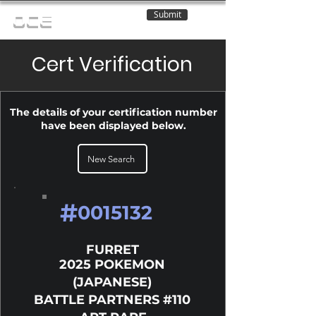
Submit
OCE
Cert Verification
The details of your certification number
have been displayed below.
New Search
#
0015132
FURRET
2025 POKEMON
(JAPANESE)
BATTLE PARTNERS #110