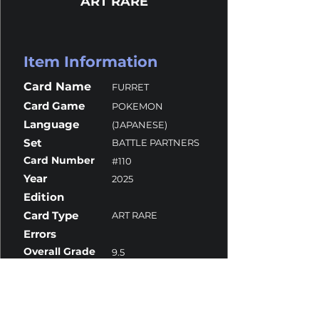
ART RARE
Item Information
Card Name
FURRET
Card Game
POKEMON
Language
(JAPANESE)
Set
BATTLE PARTNERS
Card Number
#110
Year
2025
Edition
Card Type
ART RARE
Errors
Overall Grade
9.5
Centering
10
Corners
10
Surface
9
Edges
10