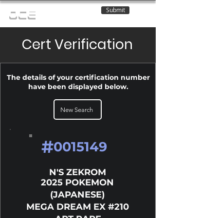
Submit
OCE
Cert Verification
The details of your certification number
have been displayed below.
New Search
#
0015149
N'S ZEKROM
2025 POKEMON
(JAPANESE)
MEGA DREAM EX #210