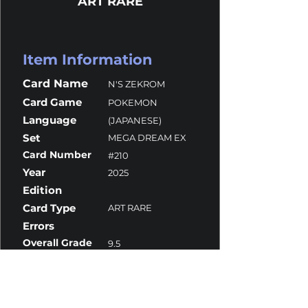
ART RARE
Item Information
Card Name
N'S ZEKROM
Card Game
POKEMON
Language
(JAPANESE)
Set
MEGA DREAM EX
Card Number
#210
Year
2025
Edition
Card Type
ART RARE
Errors
Overall Grade
9.5
Centering
10
Corners
10
Surface
9
Edges
9.5