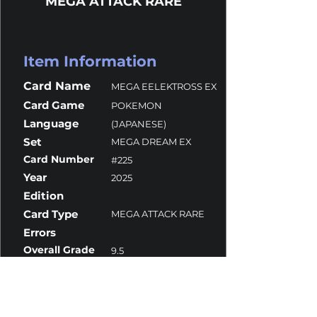
MEGA ATTACK RARE
Item Information
Card Name
MEGA EELEKTROSS EX
Card Game
POKEMON
Language
(JAPANESE)
Set
MEGA DREAM EX
Card Number
#225
Year
2025
Edition
Card Type
MEGA ATTACK RARE
Errors
Overall Grade
9.5
Centering
9
Corners
10
Surface
9.5
Edges
10