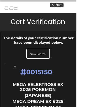
Submit
OCE
Cert Verification
The details of your certification number
have been displayed below.
New Search
#
0015150
MEGA EELEKTROSS EX
2025 POKEMON
(JAPANESE)
MEGA DREAM EX #225