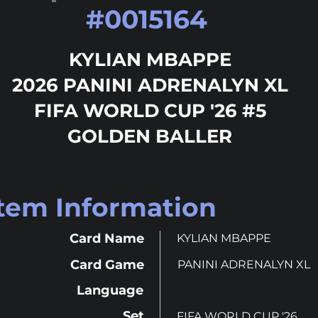
#
0015164
KYLIAN MBAPPE
2026 PANINI ADRENALYN XL
FIFA WORLD CUP '26 #5
GOLDEN BALLER
Item Information
Card Name
KYLIAN MBAPPE
Card Game
PANINI ADRENALYN XL
Language
Set
FIFA WORLD CUP '26