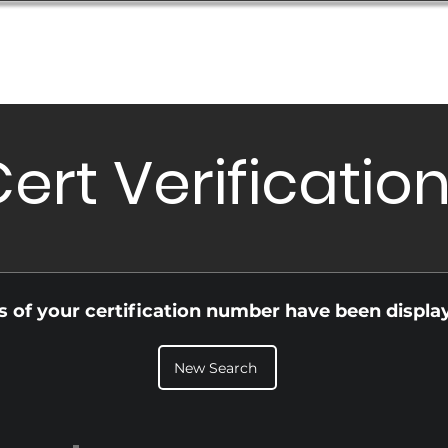
Database
Order Status
Submission Guide
Design
ert Verificatio
ls of your certification number have been displa
New Search