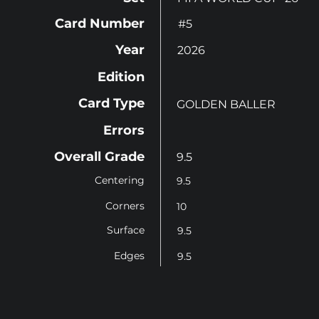
Card Number
#5
Year
2026
Edition
Card Type
GOLDEN BALLER
Errors
Overall Grade
9.5
Centering
9.5
Corners
10
Surface
9.5
Edges
9.5