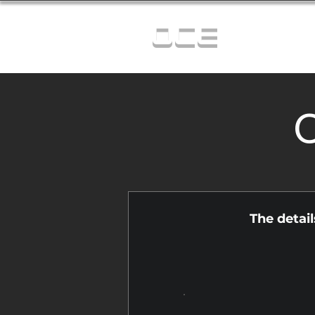
OCE
C
The detai