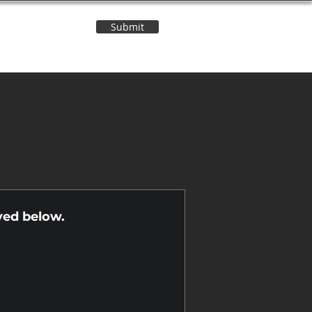
Submit
Contact Us
n
yed below.